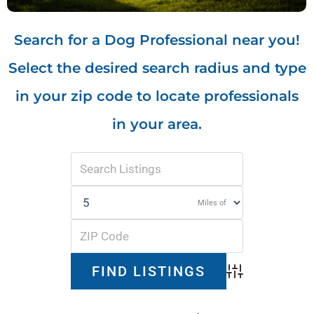
Search for a Dog Professional near you!
Select the desired search radius and type
in your zip code to locate professionals
in your area.
Miles of
Advanced Search