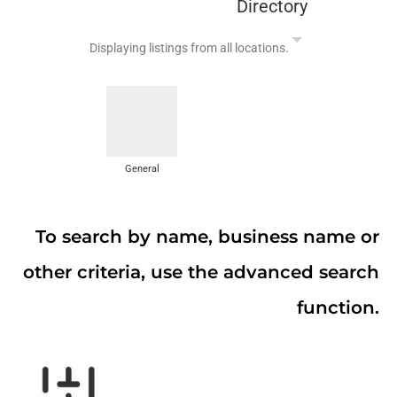
Directory
Displaying listings from all locations.
General
To search by name, business name or
other criteria, use the advanced search
function.