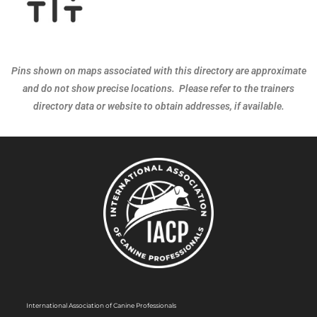
Pins shown on maps associated with this directory are approximate
and do not show precise locations. Please refer to the trainers
directory data or website to obtain addresses, if available.
International Association of Canine Professionals