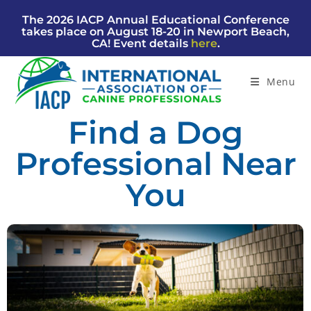
The 2026 IACP Annual Educational Conference
takes place on August 18-20 in Newport Beach,
CA! Event details
here
.
Menu
Find a Dog
Professional Near
You