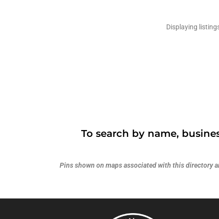
Displaying listing
To search by name, busines
Pins shown on maps associated with this directory are