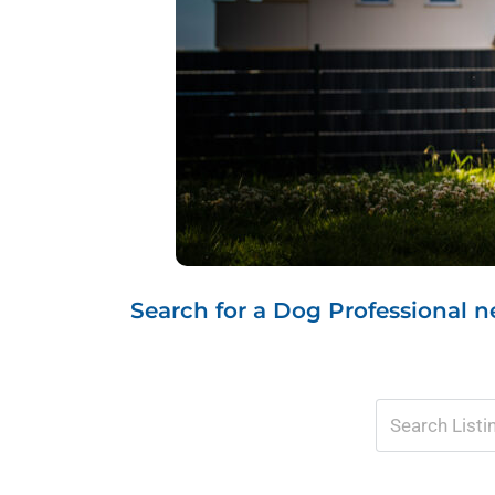
Search for a Dog Professional ne