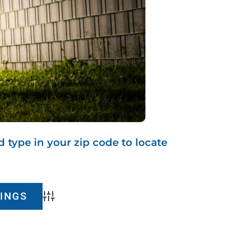
d type in your zip code to locate
Advanced Search