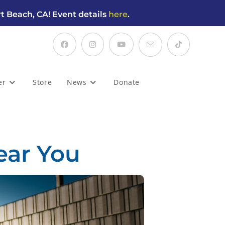
t Beach, CA! Event details
here
.
er
Store
News
Donate
ear You