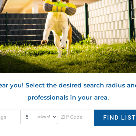
ar you! Select the desired search radius an
professionals in your area.
Miles of