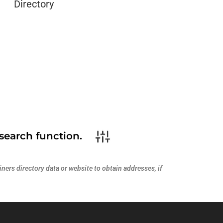
Directory
search function.
ners directory data or website to obtain addresses, if