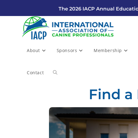
The 2026 IACP Annual Educatio
About
Sponsors
Membership
Contact
Find a