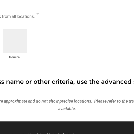
s from all locations.
General
s name or other criteria, use the advanced 
 approximate and do not show precise locations. Please refer to the trai
available.