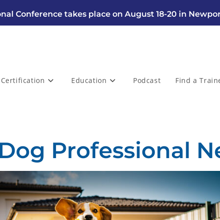
nal Conference takes place on August 18-20 in Newpor
Certification
Education
Podcast
Find a Train
 Dog Professional N