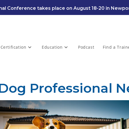
al Conference takes place on August 18-20 in Newpor
Certification
Education
Podcast
Find a Train
 Dog Professional N