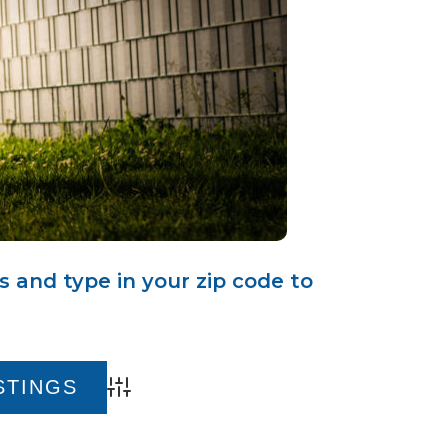
s and type in your zip code to
Advanced Search