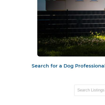
Search for a Dog Professional