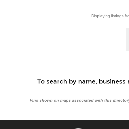
Displaying listings fr
To search by name, business n
Pins shown on maps associated with this directory 