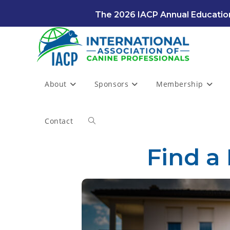
The 2026 IACP Annual Education
About
Sponsors
Membership
Contact
Find a