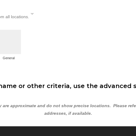
om all locations.
General
ame or other criteria, use the advanced 
are approximate and do not show precise locations. Please refer 
addresses, if available.