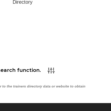
Directory
search function.
to the trainers directory data or website to obtain