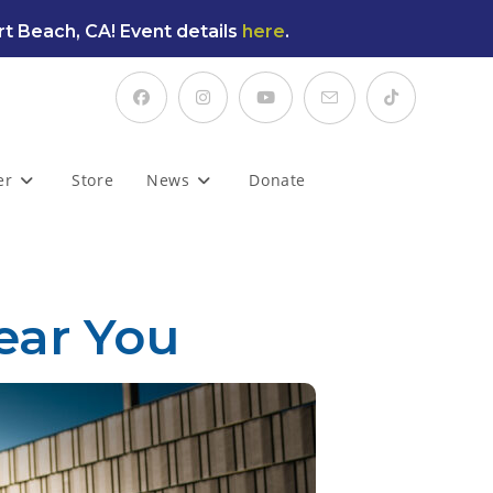
t Beach, CA! Event details
here
.
er
Store
News
Donate
ear You