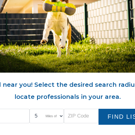
 near you! Select the desired search radiu
locate professionals in your area.
Miles of