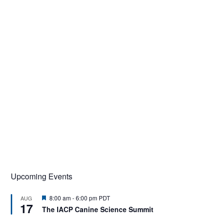
Upcoming Events
F
8:00 am
-
6:00 pm
PDT
AUG
17
e
The IACP Canine Science Summit
a