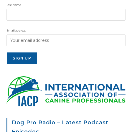
Last Name
Email address:
Dog Pro Radio – Latest Podcast
Episodes