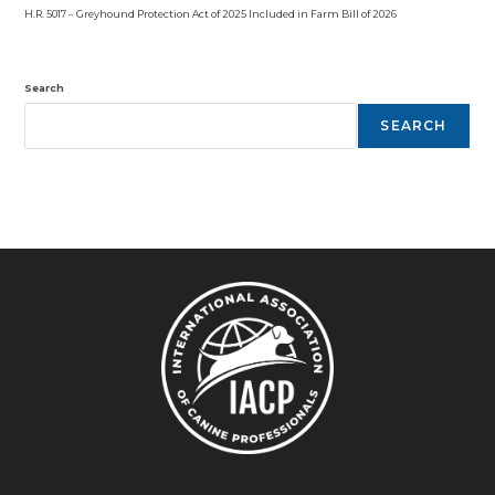
H.R. 5017 – Greyhound Protection Act of 2025 Included in Farm Bill of 2026
Search
SEARCH