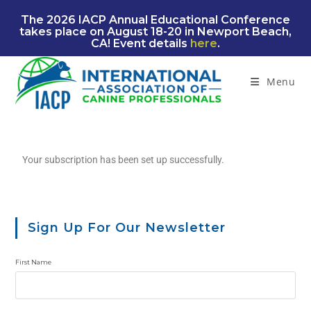
The 2026 IACP Annual Educational Conference
takes place on August 18-20 in Newport Beach,
CA! Event details
here
.
Menu
Your subscription has been set up successfully.
Sign Up For Our Newsletter
First Name