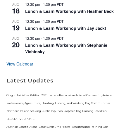
t
12:30 pm
-
1:30 pm
PDT
AUG
u
18
r
Lunch & Learn Workshop with Heather Beck
e
d
12:30 pm
-
1:30 pm
PDT
AUG
19
Lunch & Learn Workshop with Jay Jack!
12:30 pm
-
1:30 pm
PDT
AUG
20
Lunch & Learn Workshop with Stephanie
Vichinsky
View Calendar
Latest Updates
Oregon Initiative Petition 28 Threatens Responsible Animal Ownership, Animal
Professionals, Agriculture, Hunting, Fishing, and Working Dog Communities
Northern Ireland Seeking Public Input on Proposed Dog Training Tools Ban
LEGISLATIVE UPDATE
Austrian Constitutional Court Overturns Federal Schutzhund Training Ban