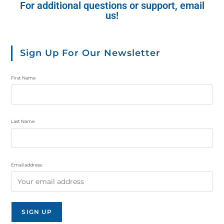
For additional questions or support, email
us!
Sign Up For Our Newsletter
First Name
Last Name
Email address: