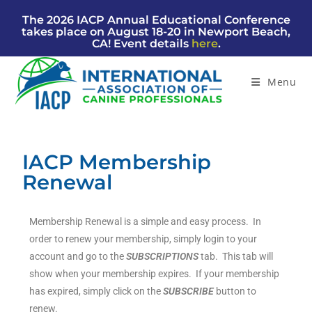
The 2026 IACP Annual Educational Conference
takes place on August 18-20 in Newport Beach,
CA! Event details
here
.
Menu
IACP Membership
Renewal
Membership Renewal is a simple and easy process. In
order to renew your membership, simply login to your
account and go to the
SUBSCRIPTIONS
tab. This tab will
show when your membership expires. If your membership
has expired, simply click on the
SUBSCRIB
E
button to
renew.