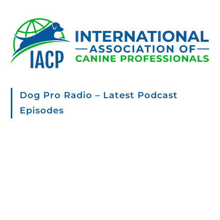
Dog Pro Radio – Latest Podcast
Episodes