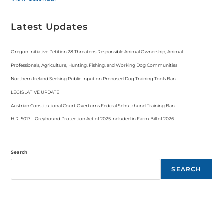
Latest Updates
Oregon Initiative Petition 28 Threatens Responsible Animal Ownership, Animal
Professionals, Agriculture, Hunting, Fishing, and Working Dog Communities
Northern Ireland Seeking Public Input on Proposed Dog Training Tools Ban
LEGISLATIVE UPDATE
Austrian Constitutional Court Overturns Federal Schutzhund Training Ban
H.R. 5017 – Greyhound Protection Act of 2025 Included in Farm Bill of 2026
Search
SEARCH