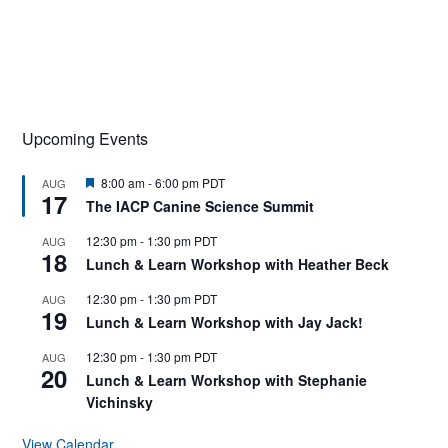
Upcoming Events
F
8:00 am
-
6:00 pm
PDT
AUG
17
e
The IACP Canine Science Summit
a
t
12:30 pm
-
1:30 pm
PDT
AUG
u
18
r
Lunch & Learn Workshop with Heather Beck
e
d
12:30 pm
-
1:30 pm
PDT
AUG
19
Lunch & Learn Workshop with Jay Jack!
12:30 pm
-
1:30 pm
PDT
AUG
20
Lunch & Learn Workshop with Stephanie
Vichinsky
View Calendar