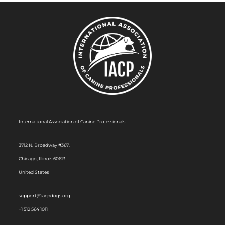
International Association of Canine Professionals
3712 N. Broadway #367,
Chicago, Illinois 60613
United States
support@iacpdogs.org
+1 512 564 1011