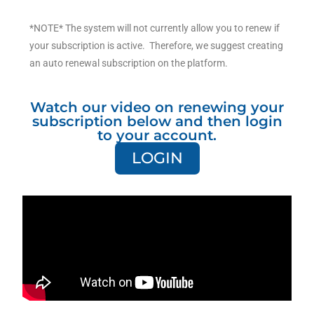
*NOTE* The system will not currently allow you to renew if
your subscription is active. Therefore, we suggest creating
an auto renewal subscription on the platform.
Watch our video on renewing your
subscription below and then login
to your account.
LOGIN